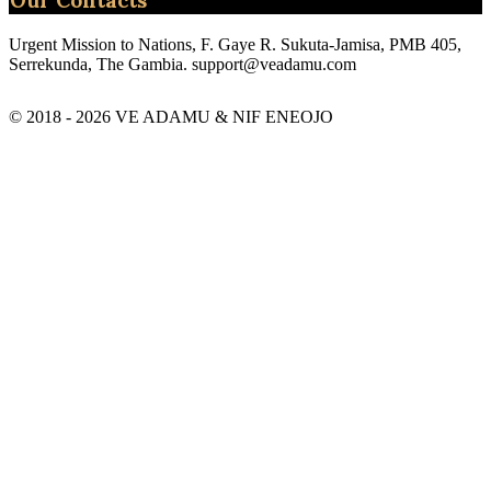
Urgent Mission to Nations, F. Gaye R. Sukuta-Jamisa, PMB 405,
Serrekunda, The Gambia.
support@veadamu.com
© 2018 - 2026 VE ADAMU & NIF ENEOJO