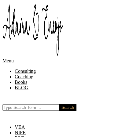
Skip
to
content
Primary
Menu
Navigation
Consulting
Menu
Coaching
Books
BLOG
Search
VEA
NIFE