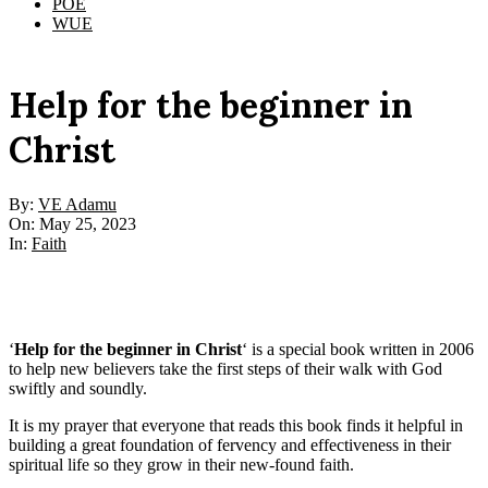
POE
WUE
Help for the beginner in
Christ
By:
VE Adamu
On:
May 25, 2023
In:
Faith
‘
Help for the beginner in Christ
‘ is a special book written in 2006
to help new believers take the first steps of their walk with God
swiftly and soundly.
It is my prayer that everyone that reads this book finds it helpful in
building a great foundation of fervency and effectiveness in their
spiritual life so they grow in their new-found faith.