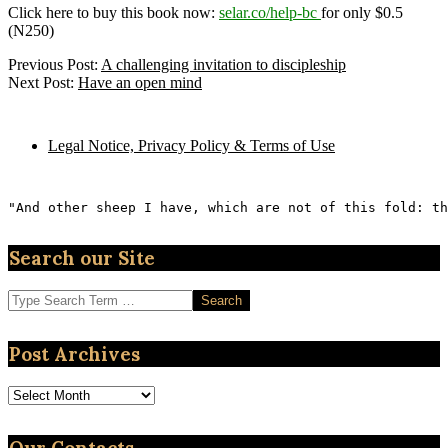
Click here to buy this book now:
selar.co/help-bc
for only $0.5
(N250)
2023-
Previous Post:
A challenging invitation to discipleship
05-
Next Post:
Have an open mind
25
Legal Notice, Privacy Policy & Terms of Use
"And other sheep I have, which are not of this fold: th
Search our Site
Search
Post Archives
Post
Archives
Our Contacts