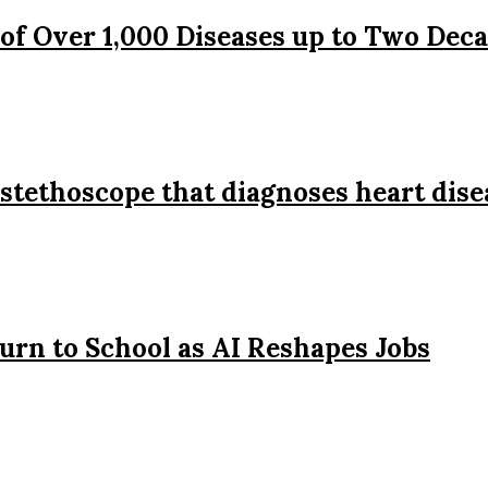
 of Over 1,000 Diseases up to Two Dec
stethoscope that diagnoses heart dise
urn to School as AI Reshapes Jobs