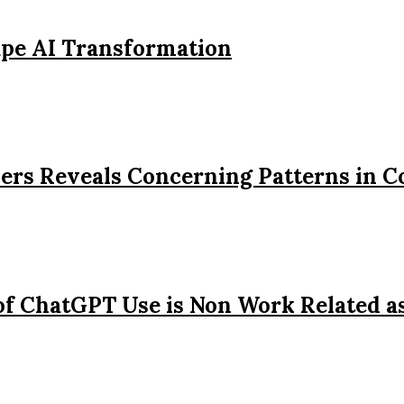
ape AI Transformation
ers Reveals Concerning Patterns in 
of ChatGPT Use is Non Work Related a