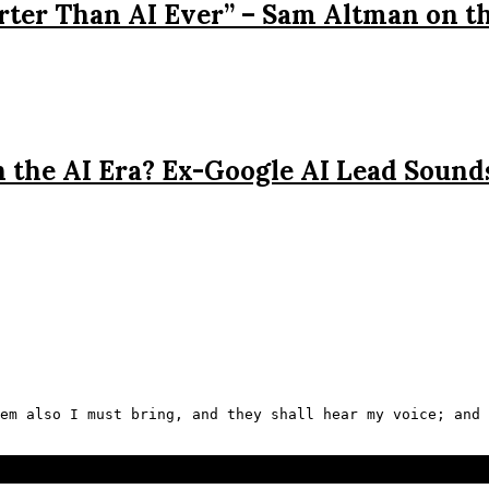
rter Than AI Ever” – Sam Altman on t
n the AI Era? Ex-Google AI Lead Sound
em also I must bring, and they shall hear my voice; and 