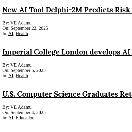
New AI Tool Delphi-2M Predicts Risk
2025-
By:
VE Adamu
09-
On:
September 22, 2025
22
In:
AI
,
Health
Imperial College London develops AI 
2025-
By:
VE Adamu
09-
On:
September 5, 2025
05
In:
AI
,
Health
U.S. Computer Science Graduates Ret
2025-
By:
VE Adamu
09-
On:
September 4, 2025
04
In:
AI
,
Education