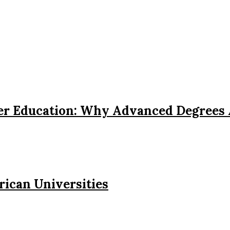
her Education: Why Advanced Degrees
rican Universities