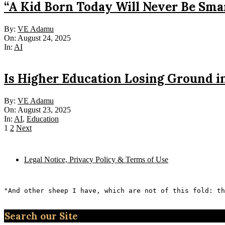
“A Kid Born Today Will Never Be Sma
2025-
By:
VE Adamu
08-
On:
August 24, 2025
24
In:
AI
Is Higher Education Losing Ground i
2025-
By:
VE Adamu
08-
On:
August 23, 2025
23
In:
AI
,
Education
Posts
1
2
Next
pagination
Legal Notice, Privacy Policy & Terms of Use
"And other sheep I have, which are not of this fold: th
Search our Site