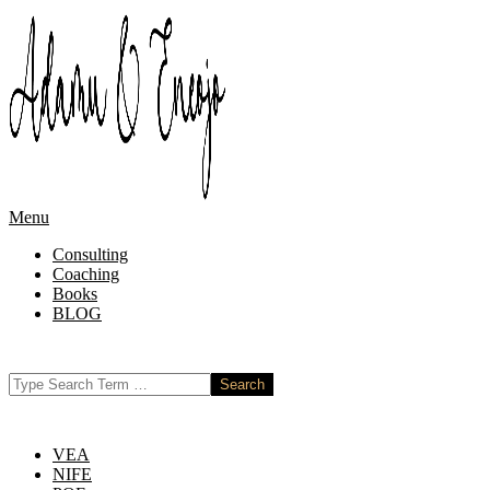
Skip
to
content
Primary
Menu
Navigation
Consulting
Menu
Coaching
Books
BLOG
Search
VEA
NIFE