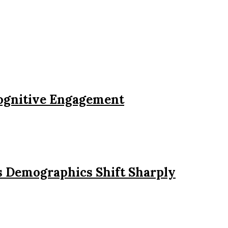
Cognitive Engagement
s Demographics Shift Sharply