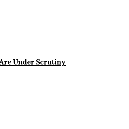
 Are Under Scrutiny