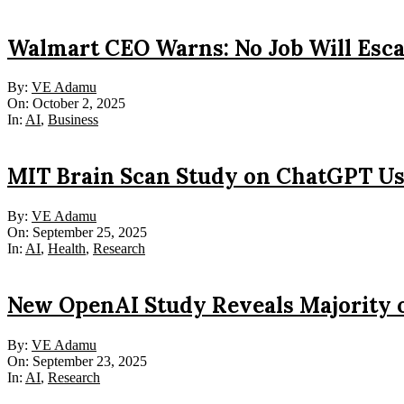
Walmart CEO Warns: No Job Will Esc
2025-
By:
VE Adamu
10-
On:
October 2, 2025
02
In:
AI
,
Business
MIT Brain Scan Study on ChatGPT Us
2025-
By:
VE Adamu
09-
On:
September 25, 2025
25
In:
AI
,
Health
,
Research
New OpenAI Study Reveals Majority 
2025-
By:
VE Adamu
09-
On:
September 23, 2025
23
In:
AI
,
Research