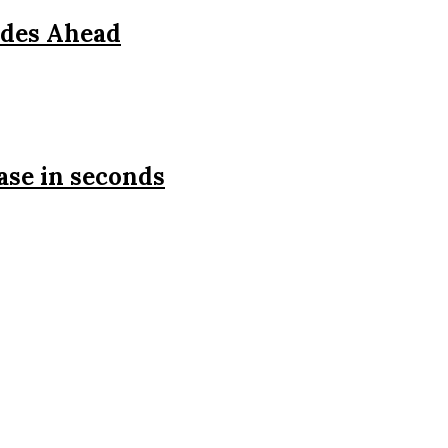
ades Ahead
ase in seconds