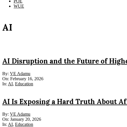
POE
WUE
AI
AI Disruption and the Future of Hig
2026-
By:
VE Adamu
02-
On:
February 16, 2026
16
In:
AI
,
Education
AI Is Exposing a Hard Truth About Af
2026-
By:
VE Adamu
01-
On:
January 20, 2026
20
In:
AI
,
Education