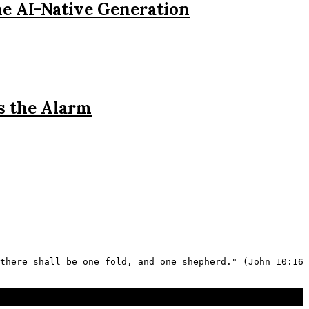
he AI-Native Generation
s the Alarm
there shall be one fold, and one shepherd." (John 10:16 