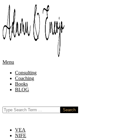
Skip
to
content
Primary
Menu
Navigation
Consulting
Menu
Coaching
Books
BLOG
Search
VEA
NIFE