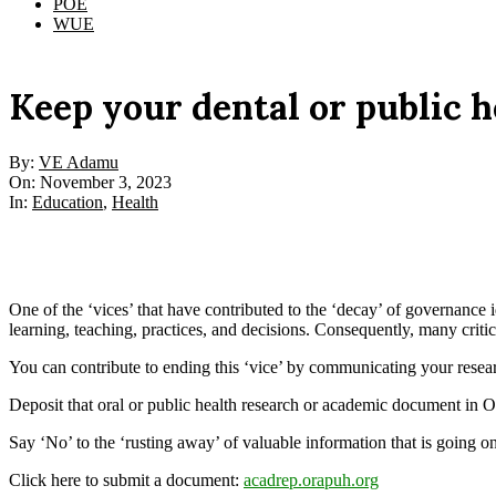
POE
WUE
Keep your dental or public 
By:
VE Adamu
On:
November 3, 2023
In:
Education
,
Health
One of the ‘vices’ that have contributed to the ‘decay’ of governance i
learning, teaching, practices, and decisions. Consequently, many criti
You can contribute to ending this ‘vice’ by communicating your resea
Deposit that oral or public health research or academic document in 
Say ‘No’ to the ‘rusting away’ of valuable information that is going on
Click here to submit a document:
acadrep.orapuh.org