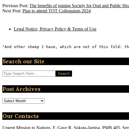
2023-
Previous Post:
The benefits of joining Society for Oral and Public H
11-
Next Post:
Plan to attend TOT Colloquium 2024
03
Legal Notice, Privacy Policy & Terms of Use
"And other sheep I have, which are not of this fold: th
Search our Site
Search
Post Archives
Post
Archives
Our Contacts
Urgent Mission to Nations, F. Gaye R. Sukuta-Jamisa, PMB 405, Se