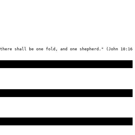
there shall be one fold, and one shepherd." (John 10:16 