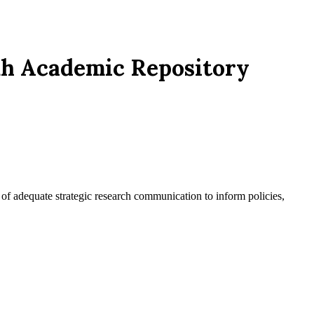
puh Academic Repository
ck of adequate strategic research communication to inform policies,