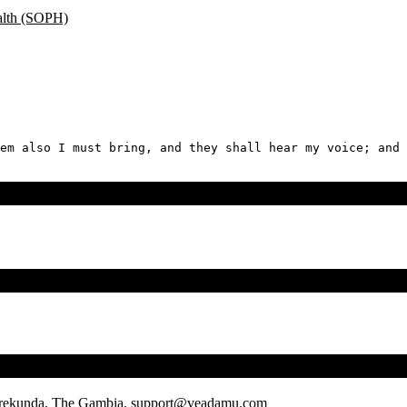
ealth (SOPH)
em also I must bring, and they shall hear my voice; and 
rrekunda, The Gambia.
support@veadamu.com