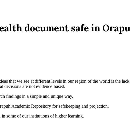
health document safe in Ora
deas that we see at different levels in our region of the world is the la
cal decisions are not evidence-based.
rch findings in a simple and unique way.
Orapuh Academic Repository for safekeeping and projection.
 in some of our institutions of higher learning.